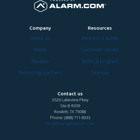
Company
Resources
About us
Request a quote
News
Customer service
Reviews
Referral program
Technology partners
Sitemap
Contact us
3526 Lakeview Pkwy
Ste B #209
Rowlett, TX 75088
Phone:
(888) 711-8333
info@foresightsecure.com