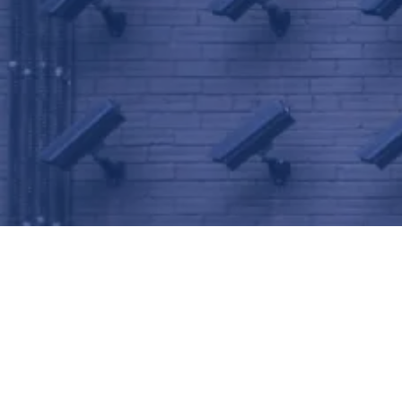
Frisco Security Camera
Installation