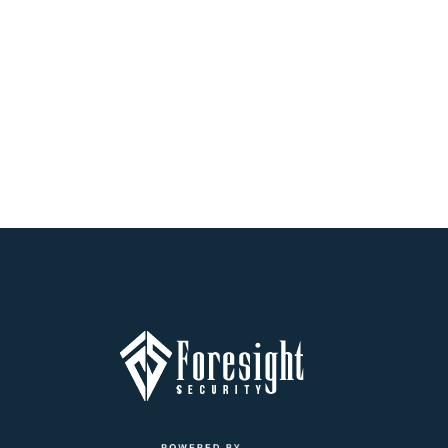
At Foresight Security, we're dedicated to providing our clients
with top-notch security solutions, including security camera
installation in Frisco TX. Whether you're looking to install a new
security system or enhance your existing one, our team of
professionals has the expertise and experience to provide
you with customized solutions that meet your unique needs.
Contact us today to schedule a security camera installation in
Frisco TX and take the first step towards securing your
property.